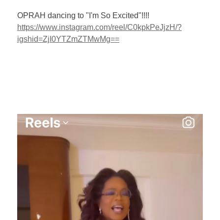
OPRAH dancing to "I'm So Excited"!!!!
https://www.instagram.com/reel/C0kpkPeJjzH/?
igshid=ZjI0YTZmZTMwMg==