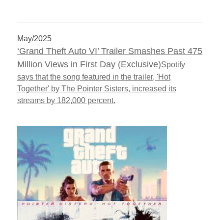
May/2025
‘Grand Theft Auto VI’ Trailer Smashes Past 475
Million Views in First Day (Exclusive)
Spotify
says that the song featured in the trailer, 'Hot
Together' by The Pointer Sisters, increased its
streams by 182,000 percent.