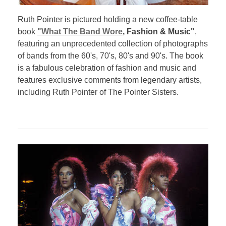
Ruth Pointer is pictured holding a new coffee-table
book
"What The Band Wore
, Fashion & Music"
,
featuring an unprecedented collection of photographs
of bands from the 60's, 70's, 80's and 90's. The book
is a fabulous celebration of fashion and music and
features exclusive comments from legendary artists,
including Ruth Pointer of The Pointer Sisters.