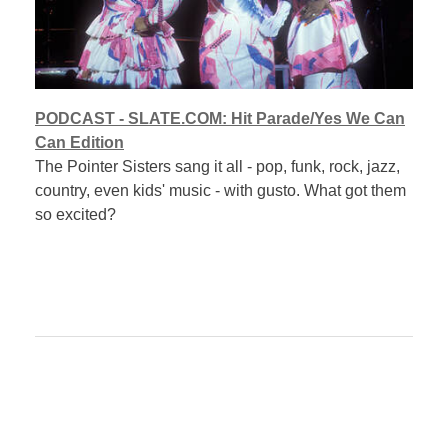
PODCAST - SLATE.COM: Hit Parade/Yes We Can
Can Edition
The Pointer Sisters sang it all - pop, funk, rock, jazz,
country, even kids' music - with gusto. What got them
so excited?