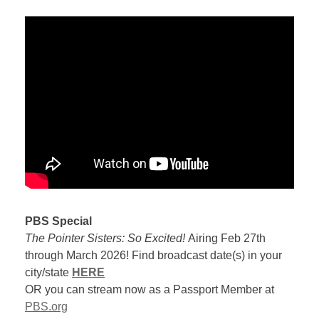
PBS Special
The Pointer Sisters: So Excited!
Airing Feb 27th
through March 2026! Find broadcast date(s) in your
city/state
HERE
OR you can stream now as a Passport Member at
PBS.org