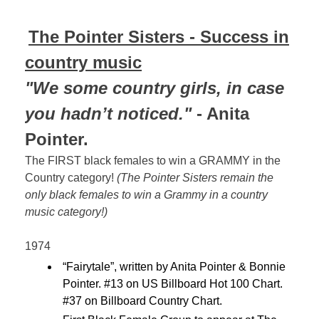
The Pointer Sisters - Success in
country music
"We some country girls, in case
you hadn’t noticed."
- Anita
Pointer.
The FIRST black females to win a GRAMMY in the
Country category!
(The Pointer Sisters remain the
only black females to win a Grammy in a country
music category!)
1974
“Fairytale”, written by Anita Pointer & Bonnie
Pointer. #13 on US Billboard Hot 100 Chart.
#37 on Billboard Country Chart.