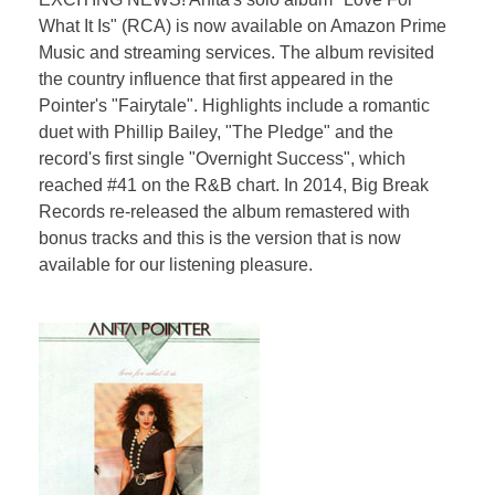
What It Is" (RCA) is now available on Amazon Prime
Music and streaming services. The album revisited
the country influence that first appeared in the
Pointer's "Fairytale". Highlights include a romantic
duet with Phillip Bailey, "The Pledge" and the
record's first single "Overnight Success", which
reached #41 on the R&B chart. In 2014, Big Break
Records re-released the album remastered with
bonus tracks and this is the version that is now
available for our listening pleasure.​