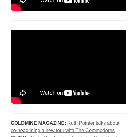
GOLDMINE MAGAZINE:
Ruth Pointer talks about
co-headlining a new tour with The Commodores