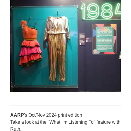
​AARP
's Oct/Nov 2024 print edition
Take a look at the "What I'm Listening To" feature with
Ruth.