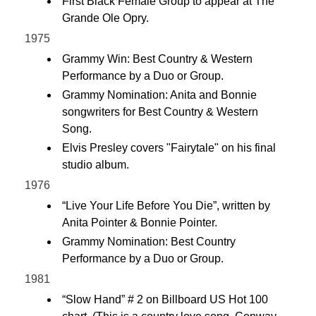
First Black Female Group to appear at The
Grande Ole Opry.
1975
Grammy Win: Best Country & Western
Performance by a Duo or Group.
Grammy Nomination: Anita and Bonnie
songwriters for Best Country & Western
Song.
Elvis Presley covers "Fairytale" on his final
studio album.
1976
“Live Your Life Before You Die”, written by
Anita Pointer & Bonnie Pointer.
Grammy Nomination: Best Country
Performance by a Duo or Group.
1981
“Slow Hand” # 2 on Billboard US Hot 100