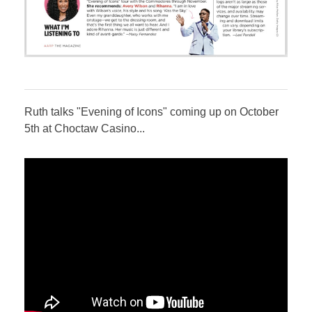
Ruth talks "Evening of Icons" coming up on October
5th at Choctaw Casino...