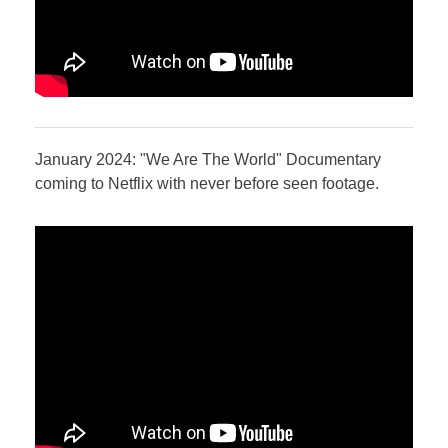
January 2024: "We Are The World" Documentary
coming to Netflix with never before seen footage.