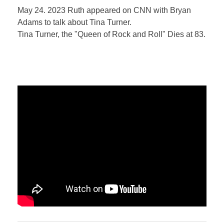
May 24. 2023 Ruth appeared on CNN with Bryan
Adams to talk about Tina Turner.
Tina Turner, the "Queen of Rock and Roll" Dies at 83.