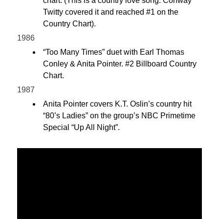
chart. (This is a country love song. Conway
Twitty covered it and reached #1 on the
Country Chart).
1986
“Too Many Times” duet with Earl Thomas
Conley & Anita Pointer. #2 Billboard Country
Chart.
1987
Anita Pointer covers K.T. Oslin’s country hit
“80’s Ladies” on the group’s NBC Primetime
Special “Up All Night”.