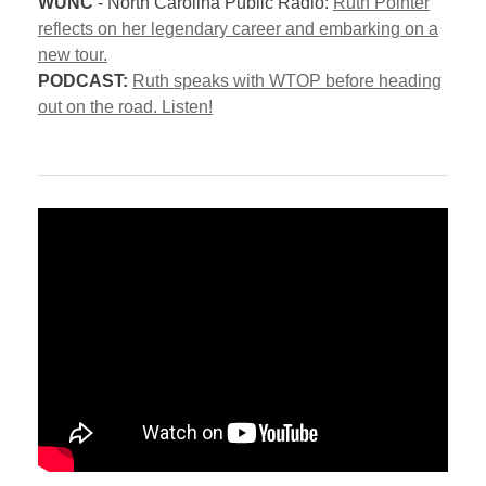
WUNC
- North Carolina Public Radio:
Ruth Pointer
reflects on her legendary career and embarking on a
new tour.
PODCAST:
Ruth speaks with WTOP before heading
out on the road. Listen!