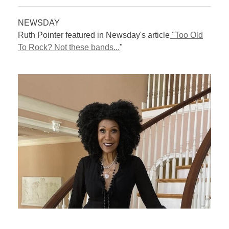
NEWSDAY
Ruth Pointer featured in Newsday's article
"Too Old
To Rock? Not these bands...
"