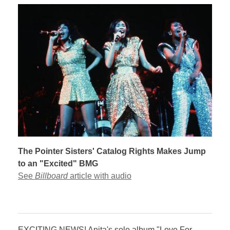
The Pointer Sisters' Catalog Rights Makes Jump
to an "Excited" BMG
See
Billboard
article with audio
​​​EXCITING NEWS! Anita's solo album "Love For