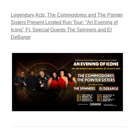
Legendary Acts, The Commodores and The Pointer
Sisters Present Limited Run Tour: "An Evening of
Icons" Ft. Special Guests The Spinners and El
DeBarge