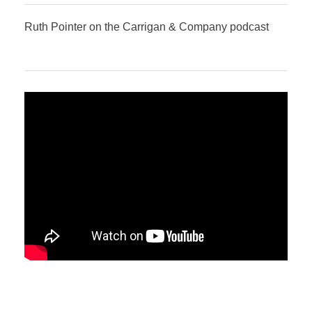
Ruth Pointer on the Carrigan & Company podcast