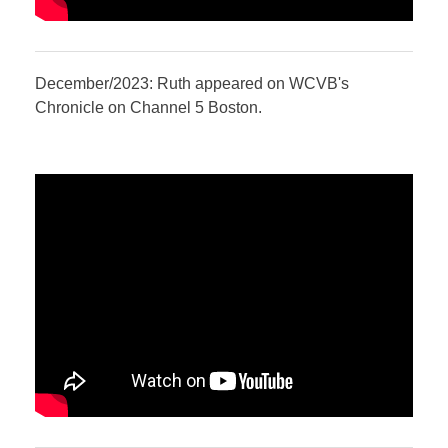
December/2023: Ruth appeared on WCVB's
Chronicle on Channel 5 Boston.