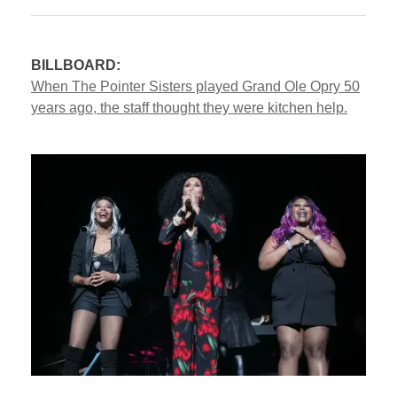
BILLBOARD:
When The Pointer Sisters played Grand Ole Opry 50
years ago, the staff thought they were kitchen help.