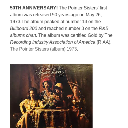
50TH ANNIVERSARY!
The Pointer Sisters' first
album was released 50 years ago on May 26,
1973.The album peaked at number 13 on the
Billboard 200
and reached number 3 on the
R&B
albums chart.
The album was certified Gold by The
Recording Industry Association of America
(RIAA).
The Pointer Sisters (album) 1973
.