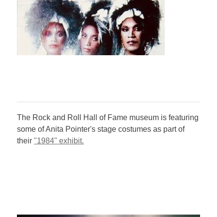
The Rock and Roll Hall of Fame museum is featuring
some of Anita Pointer's stage costumes as part of
their
"1984" exhibit.