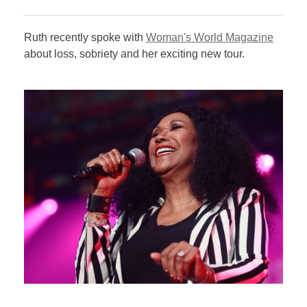
Ruth recently spoke with
Woman's World Magazine
about loss, sobriety and her exciting new tour.​