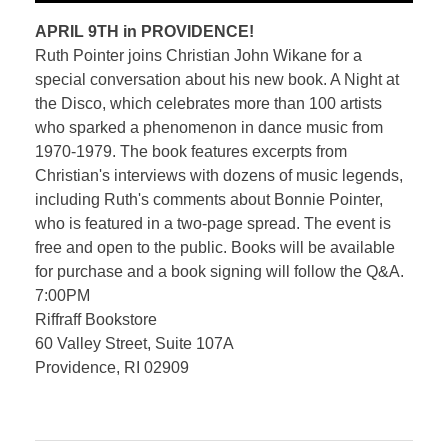
APRIL 9TH in PROVIDENCE!
Ruth Pointer joins Christian John Wikane for a
special conversation about his new book. A Night at
the Disco, which celebrates more than 100 artists
who sparked a phenomenon in dance music from
1970-1979. The book features excerpts from
Christian's interviews with dozens of music legends,
including Ruth's comments about Bonnie Pointer,
who is featured in a two-page spread. The event is
free and open to the public. Books will be available
for purchase and a book signing will follow the Q&A.
7:00PM
Riffraff Bookstore
60 Valley Street, Suite 107A
Providence, RI 02909