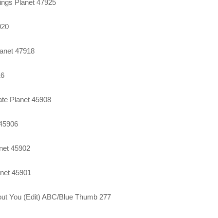
ings Planet 47925
920
lanet 47918
16
te Planet 45908
 45906
anet 45902
anet 45901
thout You (Edit) ABC/Blue Thumb 277