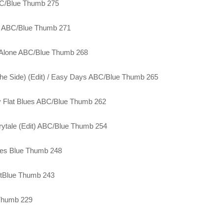
ABC/Blue Thumb 275
es ABC/Blue Thumb 271
g Alone ABC/Blue Thumb 268
he Side) (Edit) / Easy Days ABC/Blue Thumb 265
ky Flat Blues ABC/Blue Thumb 262
irytale (Edit) ABC/Blue Thumb 254
lues Blue Thumb 248
stBlue Thumb 243
 Thumb 229