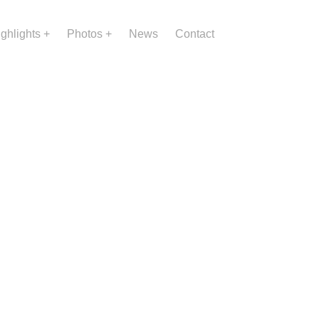
ighlights
Photos
News
Contact