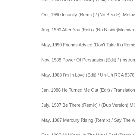
Oct, 1990 Insanity (Remix) / (No B-side) Moto
Aug, 1990 After You (Edit) / (No B-side)Motown
May, 1990 Friends Advice (Don't Take It) (Rem
Nov, 1988 Power Of Persuasion (Edit) / (Instr
May, 1988 I'm In Love (Edit) / Uh-Uh RCA 8378
Jan, 1988 He Turned Me Out (Edit) / Translati
July, 1987 Be There (Remix) / (Dub Version) 
May, 1987 Mercury Rising (Remix) / Say The