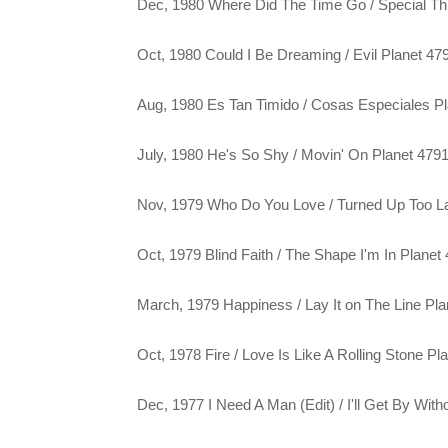
Dec, 1980 Where Did The Time Go / Special Th
Oct, 1980 Could I Be Dreaming / Evil Planet 47
Aug, 1980 Es Tan Timido / Cosas Especiales P
July, 1980 He's So Shy / Movin' On Planet 479
Nov, 1979 Who Do You Love / Turned Up Too La
Oct, 1979 Blind Faith / The Shape I'm In Planet
March, 1979 Happiness / Lay It on The Line Pl
Oct, 1978 Fire / Love Is Like A Rolling Stone Pl
Dec, 1977 I Need A Man (Edit) / I'll Get By Wi