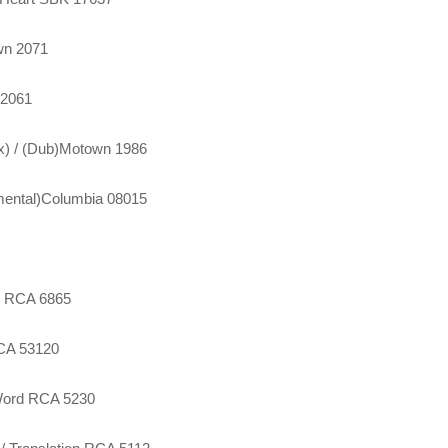
wn 2071
 2061
ix) / (Dub)Motown 1986
umental)Columbia 08015
on RCA 6865
MCA 53120
 Word RCA 5230