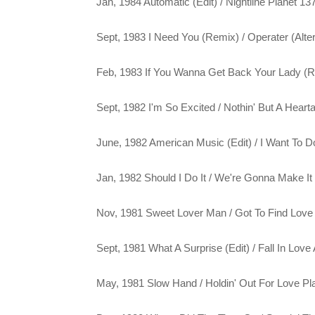
Jan, 1984 Automatic (Edit) / Nightline Planet 13
Sept, 1983 I Need You (Remix) / Operater (Alte
Feb, 1983 If You Wanna Get Back Your Lady (Re
Sept, 1982 I'm So Excited / Nothin' But A Hear
June, 1982 American Music (Edit) / I Want To D
Jan, 1982 Should I Do It / We're Gonna Make It
Nov, 1981 Sweet Lover Man / Got To Find Love
Sept, 1981 What A Surprise (Edit) / Fall In Love
May, 1981 Slow Hand / Holdin' Out For Love Pl