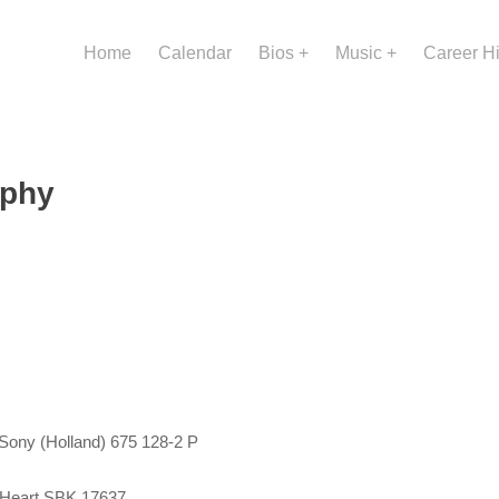
Home
Calendar
Bios
Music
Career H
aphy
 Sony (Holland) 675 128-2 P
My Heart SBK 17637