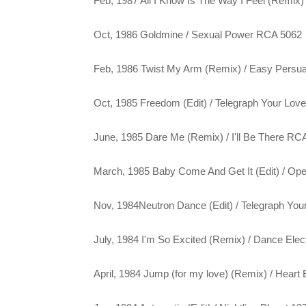
Feb, 1987 All I Know Is The Way I Feel (Remix)
Oct, 1986 Goldmine / Sexual Power RCA 5062
Feb, 1986 Twist My Arm (Remix) / Easy Persu
Oct, 1985 Freedom (Edit) / Telegraph Your Lo
June, 1985 Dare Me (Remix) / I'll Be There RC
March, 1985 Baby Come And Get It (Edit) / Ope
Nov, 1984Neutron Dance (Edit) / Telegraph You
July, 1984 I'm So Excited (Remix) / Dance Elec
April, 1984 Jump (for my love) (Remix) / Heart