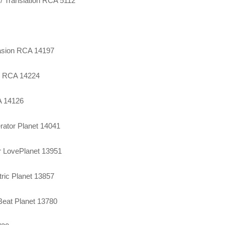
 / Translation RCA 5112
asion RCA 14197
ve RCA 14224
A 14126
rator Planet 14041
r LovePlanet 13951
tric Planet 13857
 Beat Planet 13780