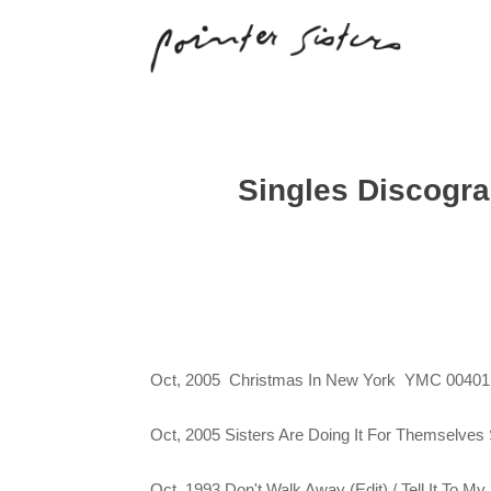
Singles Discogr
Oct, 2005 Christmas In New York YMC 00401
Oct, 2005 Sisters Are Doing It For Themselves
Oct, 1993 Don't Walk Away (Edit) / Tell It To 