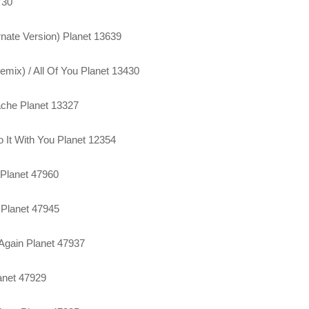
730
rnate Version) Planet 13639
mix) / All Of You Planet 13430
tache Planet 13327
o It With You Planet 12354
 Planet 47960
 Planet 47945
 Again Planet 47937
anet 47929