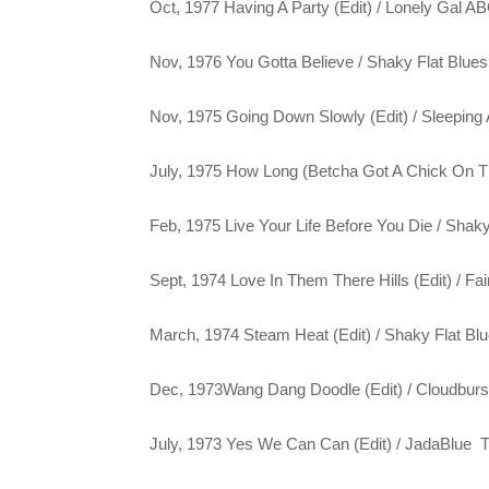
Oct, 1977 Having A Party (Edit) / Lonely Gal 
Nov, 1976 You Gotta Believe / Shaky Flat Blu
Nov, 1975 Going Down Slowly (Edit) / Sleepin
July, 1975 How Long (Betcha Got A Chick On T
Feb, 1975 Live Your Life Before You Die / Sha
Sept, 1974 Love In Them There Hills (Edit) / Fa
March, 1974 Steam Heat (Edit) / Shaky Flat B
Dec, 1973Wang Dang Doodle (Edit) / Cloudbur
July, 1973 Yes We Can Can (Edit) / JadaBlue