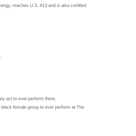
Energy, reaches U.S. #13 and is also certified
.
y act to ever perform there.
t black female group to ever perform at The