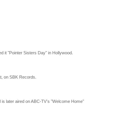
d it "Pointer Sisters Day" in Hollywood.
hat, on SBK Records.
and is later aired on ABC-TV's "Welcome Home"