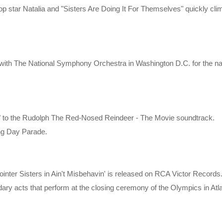
p star Natalia and "Sisters Are Doing It For Themselves" quickly cli
 with The National Symphony Orchestra in Washington D.C. for the nat
" to the Rudolph The Red-Nosed Reindeer - The Movie soundtrack.
ng Day Parade.
inter Sisters in Ain't Misbehavin' is released on RCA Victor Records
dary acts that perform at the closing ceremony of the Olympics in Atl