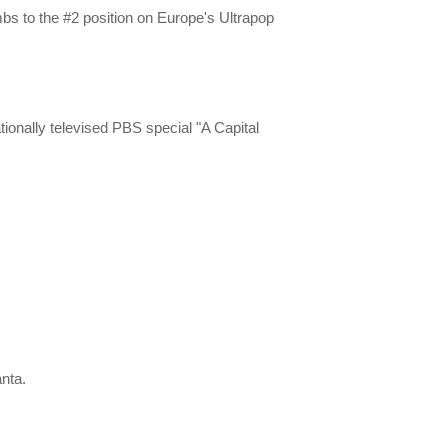
mbs to the #2 position on Europe's Ultrapop
ionally televised PBS special "A Capital
.
anta.