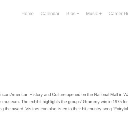
Home
Calendar
Bios
Music
Career H
ican American History and Culture opened on the National Mall in Wa
he museum. The exhibit highlights the groups' Grammy win in 1975 fo
ding the award. Visitors can also listen to their hit country song "Fairyt