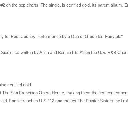
 #2 on the pop charts. The single, is certified gold. Its parent album, 
mmy for Best Country Performance by a Duo or Group for "Fairytale".
ide)", co-written by Anita and Bonnie hits #1 on the U.S. R&B Chart
lso certified gold.
at The San Francisco Opera House, making them the first contemporar
Anita & Bonnie reaches U.S.#13 and makes The Pointer Sisters the firs