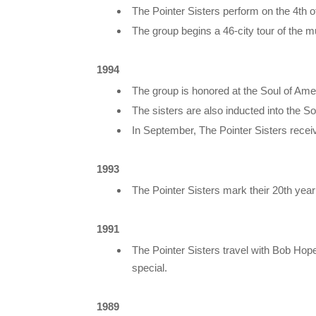
The Pointer Sisters perform on the 4th 
The group begins a 46-city tour of the mu
1994
The group is honored at the Soul of Am
The sisters are also inducted into the So
In September, The Pointer Sisters receiv
1993
The Pointer Sisters mark their 20th yea
1991
The Pointer Sisters travel with Bob Hop
special.
1989