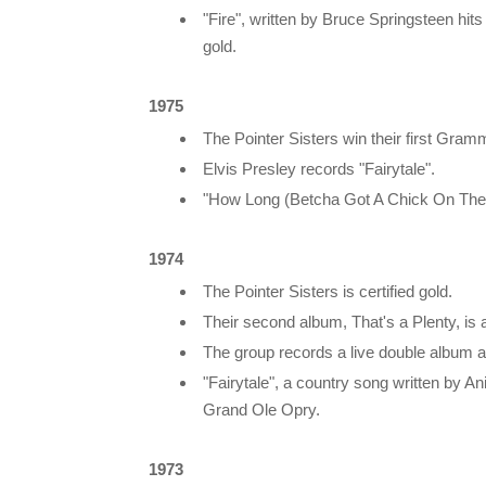
"Fire", written by Bruce Springsteen hits
gold.
1975
The Pointer Sisters win their first Gra
Elvis Presley records "Fairytale".
"How Long (Betcha Got A Chick On The S
1974
The Pointer Sisters is certified gold.
Their second album, That's a Plenty, is a
The group records a live double album 
"Fairytale", a country song written by 
Grand Ole Opry.
1973