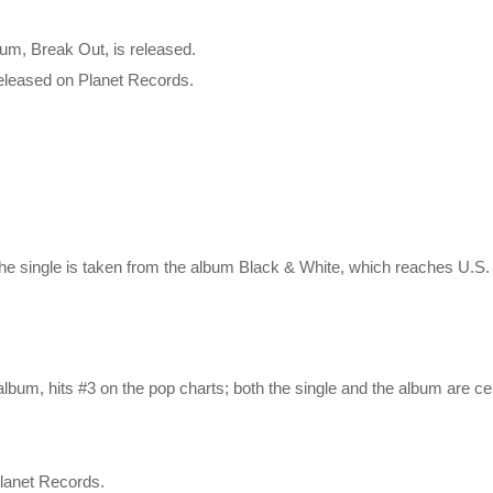
um, Break Out, is released.
 released on Planet Records.
the single is taken from the album Black & White, which reaches U.S
lbum, hits #3 on the pop charts; both the single and the album are cert
Planet Records.