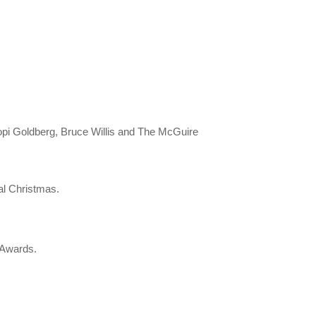
hoopi Goldberg, Bruce Willis and The McGuire
al Christmas.
c Awards.