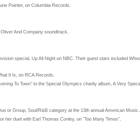
une Pointer, on Columbia Records.
he Oliver And Company soundtrack.
 television special, Up All Night on NBC. Their guest stars included W
What It Is, on RCA Records.
Coming To Town" to the Special Olympics charity album, A Very Speci
 Duo or Group, Soul/R&B category at the 13th annual American Musi
 for her duet with Earl Thomas Conley, on "Too Many Times".