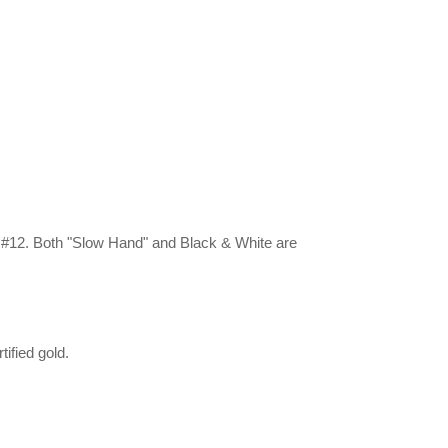
. #12. Both "Slow Hand" and Black & White are
ified gold.