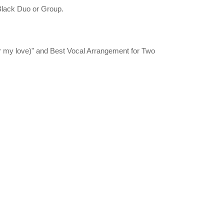
 Black Duo or Group.
r my love)" and Best Vocal Arrangement for Two