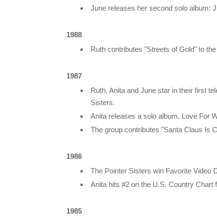
June releases her second solo album: J
1988
Ruth contributes "Streets of Gold" to t
1987
Ruth, Anita and June star in their first
Sisters.
Anita releases a solo album, Love For 
The group contributes "Santa Claus Is 
1986
The Pointer Sisters win Favorite Video
Anita hits #2 on the U.S. Country Chart
1985