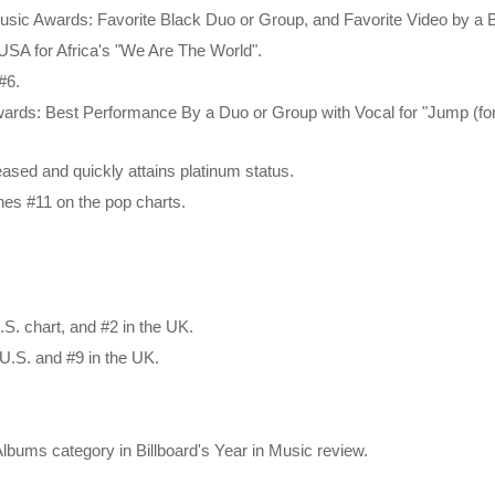
usic Awards: Favorite Black Duo or Group, and Favorite Video by a
f USA for Africa's "We Are The World".
 #6.
ards: Best Performance By a Duo or Group with Vocal for "Jump (fo
leased and quickly attains platinum status.
ches #11 on the pop charts.
.S. chart, and #2 in the UK.
U.S. and #9 in the UK.
bums category in Billboard's Year in Music review.