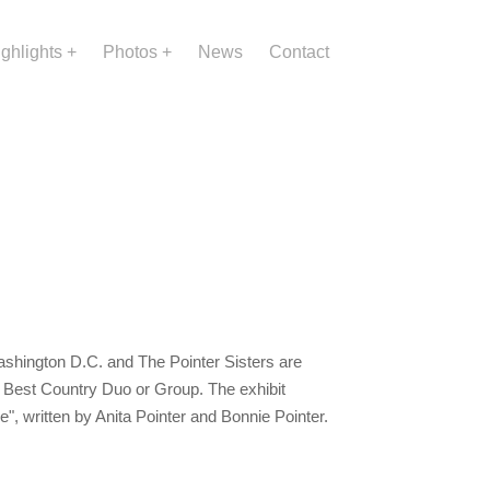
ighlights
Photos
News
Contact
shington D.C. and The Pointer Sisters are
r Best Country Duo or Group. The exhibit
ale", written by Anita Pointer and Bonnie Pointer.