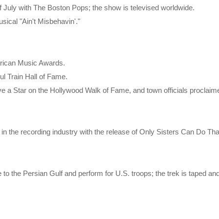
of July with The Boston Pops; the show is televised worldwide.
sical "Ain't Misbehavin'."
erican Music Awards.
ul Train Hall of Fame.
e a Star on the Hollywood Walk of Fame, and town officials proclaime
r in the recording industry with the release of Only Sisters Can Do T
e to the Persian Gulf and perform for U.S. troops; the trek is taped 