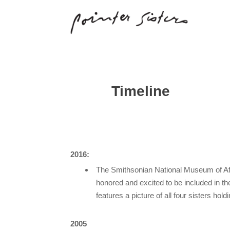
Timeline
2016:
The Smithsonian National Museum of Afr
honored and excited to be included in t
features a picture of all four sisters hol
2005