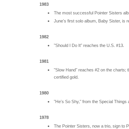
1983
The most successful Pointer Sisters alb
June's first solo album, Baby Sister, is
1982
"Should I Do It" reaches the U.S. #13.
1981
"Slow Hand" reaches #2 on the charts; 
certified gold.
1980
"He's So Shy," from the Special Things a
1978
The Pointer Sisters, now a trio, sign to 