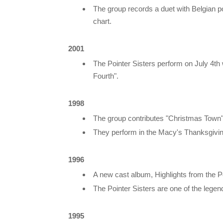
The group records a duet with Belgian po
chart.
2001
The Pointer Sisters perform on July 4th
Fourth".
1998
The group contributes "Christmas Town
They perform in the Macy's Thanksgivi
1996
A new cast album, Highlights from the Po
The Pointer Sisters are one of the legen
1995