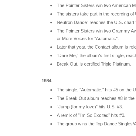
The Pointer Sisters win two American M
The sisters take part in the recording o
Neutron Dance" reaches the U.S. chart
The Pointer Sisters win two Grammy Aw
or More Voices for "Automatic".
Later that year, the Contact album is re
"Dare Me," the album's first single, rea
Break Out, is certified Triple Platinum.
1984
The single, "Automatic," hits #5 on the U
The Break Out album reaches #8 in the 
"Jump (for my love)" hits U.S. #3.
A remix of "I'm So Excited" hits #9.
The group wins the Top Dance Singles/Al